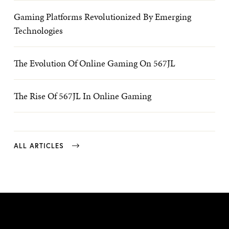
Gaming Platforms Revolutionized By Emerging
Technologies
The Evolution Of Online Gaming On 567JL
The Rise Of 567JL In Online Gaming
ALL ARTICLES