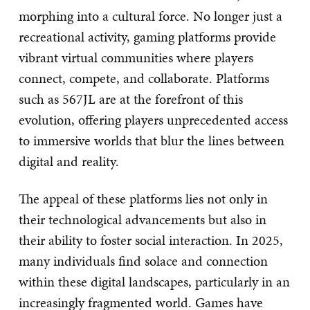
morphing into a cultural force. No longer just a
recreational activity, gaming platforms provide
vibrant virtual communities where players
connect, compete, and collaborate. Platforms
such as 567JL are at the forefront of this
evolution, offering players unprecedented access
to immersive worlds that blur the lines between
digital and reality.
The appeal of these platforms lies not only in
their technological advancements but also in
their ability to foster social interaction. In 2025,
many individuals find solace and connection
within these digital landscapes, particularly in an
increasingly fragmented world. Games have