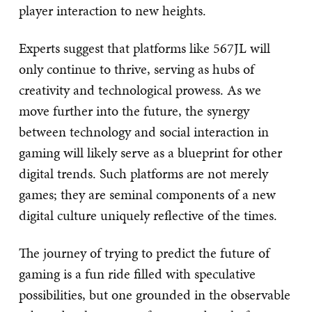
player interaction to new heights.
Experts suggest that platforms like 567JL will
only continue to thrive, serving as hubs of
creativity and technological prowess. As we
move further into the future, the synergy
between technology and social interaction in
gaming will likely serve as a blueprint for other
digital trends. Such platforms are not merely
games; they are seminal components of a new
digital culture uniquely reflective of the times.
The journey of trying to predict the future of
gaming is a fun ride filled with speculative
possibilities, but one grounded in the observable