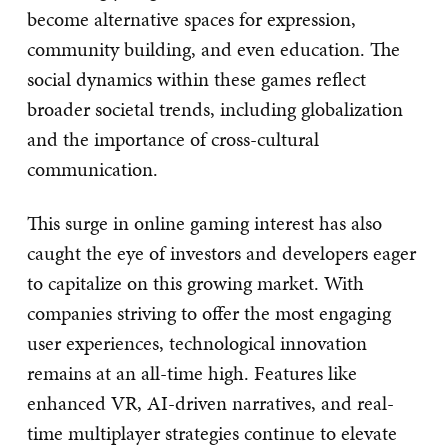
become alternative spaces for expression,
community building, and even education. The
social dynamics within these games reflect
broader societal trends, including globalization
and the importance of cross-cultural
communication.
This surge in online gaming interest has also
caught the eye of investors and developers eager
to capitalize on this growing market. With
companies striving to offer the most engaging
user experiences, technological innovation
remains at an all-time high. Features like
enhanced VR, AI-driven narratives, and real-
time multiplayer strategies continue to elevate