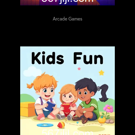
Arcade Games