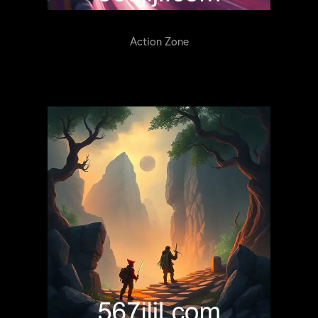
Action Zone