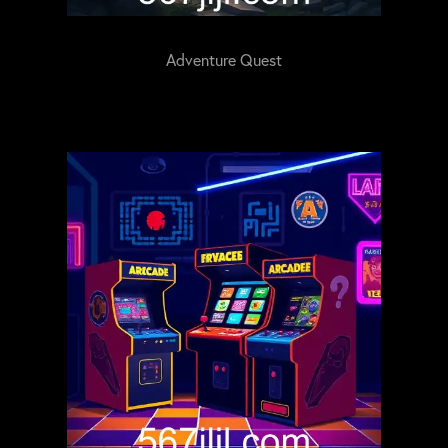
Adventure Quest