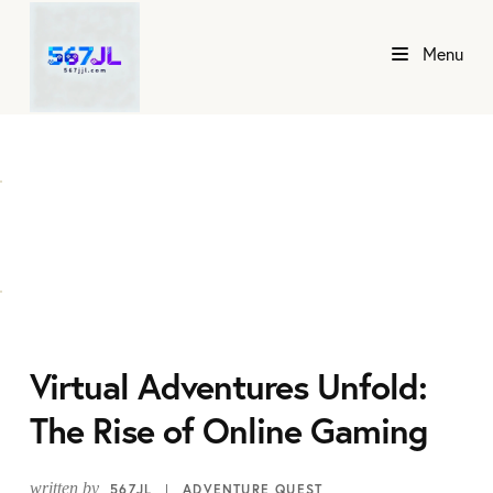
Menu
Virtual Adventures Unfold:
The Rise of Online Gaming
written by
567JL
ADVENTURE QUEST