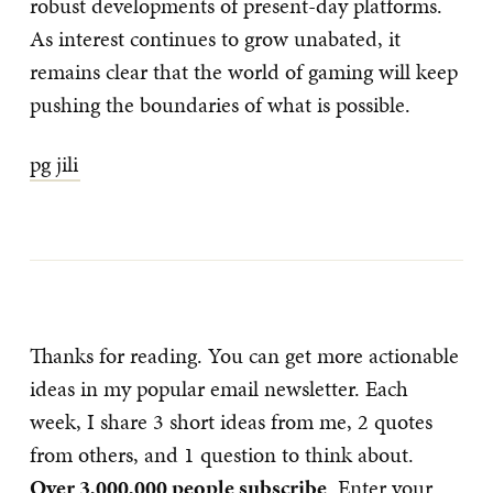
robust developments of present-day platforms.
As interest continues to grow unabated, it
remains clear that the world of gaming will keep
pushing the boundaries of what is possible.
pg jili
Thanks for reading. You can get more actionable
ideas in my popular email newsletter. Each
week, I share 3 short ideas from me, 2 quotes
from others, and 1 question to think about.
Over 3,000,000 people subscribe
. Enter your