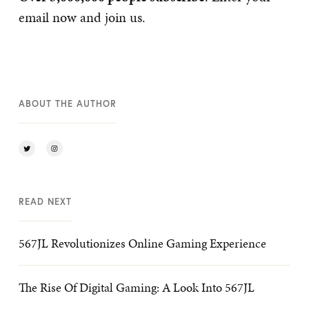
email now and join us.
ABOUT THE AUTHOR
READ NEXT
567JL Revolutionizes Online Gaming Experience
The Rise Of Digital Gaming: A Look Into 567JL