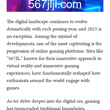
The digital landscape continues to evolve
dramatically with each passing year, and 2025 is
no exception. Among the myriad of
developments, one of the most captivating is the
progression of online gaming platforms. Sites like
"567JL," known for their innovative approach to
virtual reality and immersive gaming
experiences, have fundamentally reshaped how
enthusiasts around the world engage with
games.
As we delve deeper into the digital era, gaming
has transcended traditional boundaries,