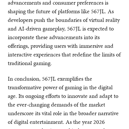
advancements and consumer preferences is
shaping the future of platforms like 567JL. As
developers push the boundaries of virtual reality
and AI-driven gameplay, 567JL is expected to
incorporate these advancements into its
offerings, providing users with immersive and
interactive experiences that redefine the limits of
traditional gaming.
In conclusion, 567JL exemplifies the
transformative power of gaming in the digital
age. Its ongoing efforts to innovate and adapt to
the ever-changing demands of the market
underscore its vital role in the broader narrative
of digital entertainment. As the year 2026