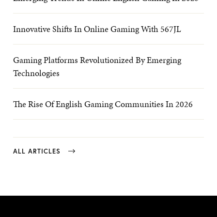
Innovative Shifts In Online Gaming With 567JL
Gaming Platforms Revolutionized By Emerging
Technologies
The Rise Of English Gaming Communities In 2026
ALL ARTICLES