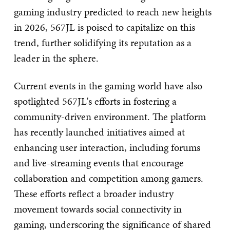
gaming industry predicted to reach new heights
in 2026, 567JL is poised to capitalize on this
trend, further solidifying its reputation as a
leader in the sphere.
Current events in the gaming world have also
spotlighted 567JL's efforts in fostering a
community-driven environment. The platform
has recently launched initiatives aimed at
enhancing user interaction, including forums
and live-streaming events that encourage
collaboration and competition among gamers.
These efforts reflect a broader industry
movement towards social connectivity in
gaming, underscoring the significance of shared