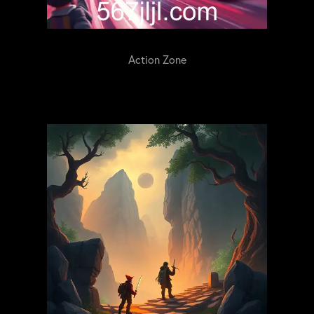
Action Zone