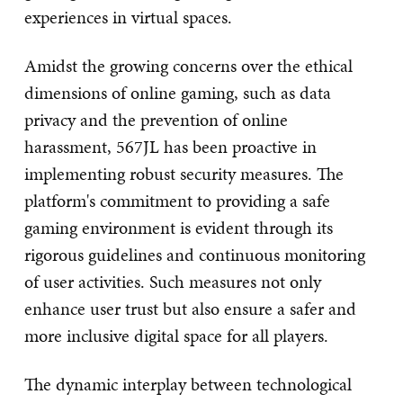
experiences in virtual spaces.
Amidst the growing concerns over the ethical
dimensions of online gaming, such as data
privacy and the prevention of online
harassment, 567JL has been proactive in
implementing robust security measures. The
platform's commitment to providing a safe
gaming environment is evident through its
rigorous guidelines and continuous monitoring
of user activities. Such measures not only
enhance user trust but also ensure a safer and
more inclusive digital space for all players.
The dynamic interplay between technological