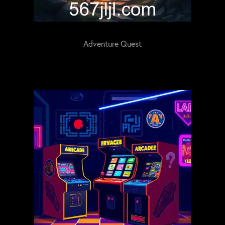
Adventure Quest