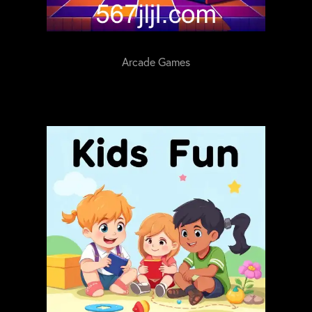
Arcade Games