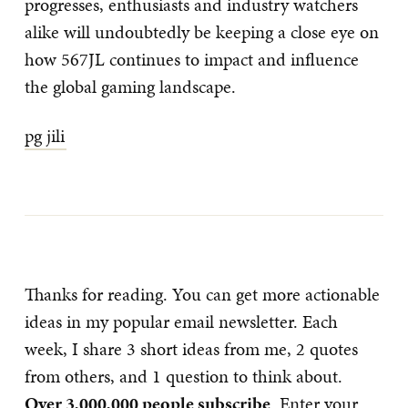
progresses, enthusiasts and industry watchers
alike will undoubtedly be keeping a close eye on
how 567JL continues to impact and influence
the global gaming landscape.
pg jili
Thanks for reading. You can get more actionable
ideas in my popular email newsletter. Each
week, I share 3 short ideas from me, 2 quotes
from others, and 1 question to think about.
Over 3,000,000 people subscribe
. Enter your