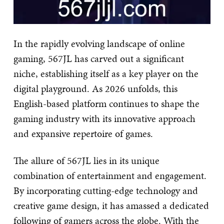
In the rapidly evolving landscape of online
gaming, 567JL has carved out a significant
niche, establishing itself as a key player on the
digital playground. As 2026 unfolds, this
English-based platform continues to shape the
gaming industry with its innovative approach
and expansive repertoire of games.
The allure of 567JL lies in its unique
combination of entertainment and engagement.
By incorporating cutting-edge technology and
creative game design, it has amassed a dedicated
following of gamers across the globe. With the