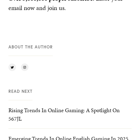
email now and join us.
ABOUT THE AUTHOR
READ NEXT
Rising Trends In Online Gaming: A Spotlight On
567JL
Emerging Trends In Online English Gaming In 2025