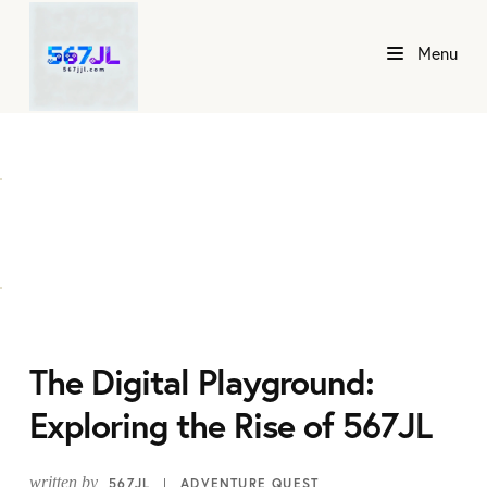
Menu
The Digital Playground:
Exploring the Rise of 567JL
written by
567JL
ADVENTURE QUEST