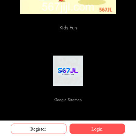
Kids Fun
Google Sitemap
Register
Login
om
|
997jl.com