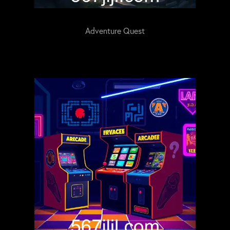
Adventure Quest