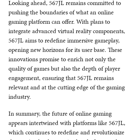
Looking ahead, 567JL remains committed to
pushing the boundaries of what an online
gaming platform can offer. With plans to
integrate advanced virtual reality components,
567JL aims to redefine immersive gameplay,
opening new horizons for its user base. These
innovations promise to enrich not only the
quality of games but also the depth of player
engagement, ensuring that 567JL remains
relevant and at the cutting edge of the gaming
industry.
In summary, the future of online gaming
appears intertwined with platforms like 567JL,
which continues to redefine and revolutionize