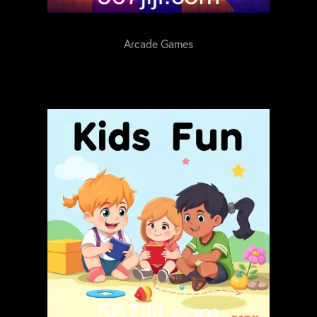
Arcade Games