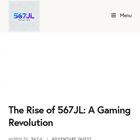
Menu
The Rise of 567JL: A Gaming
Revolution
written by
567JL
ADVENTURE QUEST