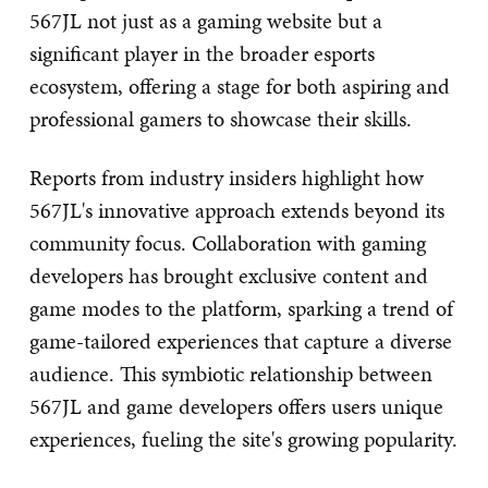
567JL not just as a gaming website but a
significant player in the broader esports
ecosystem, offering a stage for both aspiring and
professional gamers to showcase their skills.
Reports from industry insiders highlight how
567JL's innovative approach extends beyond its
community focus. Collaboration with gaming
developers has brought exclusive content and
game modes to the platform, sparking a trend of
game-tailored experiences that capture a diverse
audience. This symbiotic relationship between
567JL and game developers offers users unique
experiences, fueling the site's growing popularity.