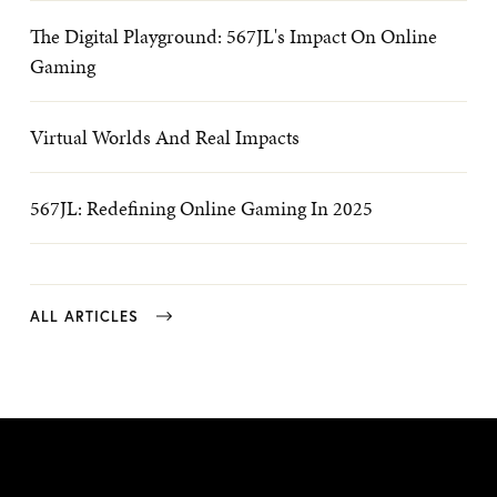
The Digital Playground: 567JL's Impact On Online
Gaming
Virtual Worlds And Real Impacts
567JL: Redefining Online Gaming In 2025
ALL ARTICLES