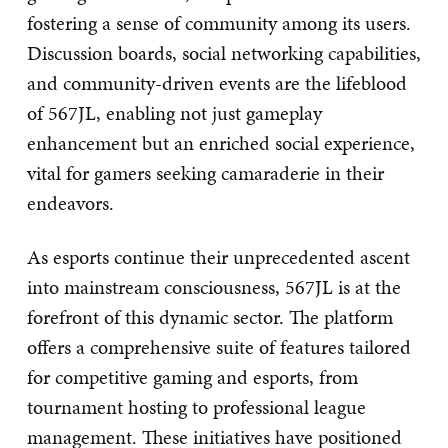
fostering a sense of community among its users.
Discussion boards, social networking capabilities,
and community-driven events are the lifeblood
of 567JL, enabling not just gameplay
enhancement but an enriched social experience,
vital for gamers seeking camaraderie in their
endeavors.
As esports continue their unprecedented ascent
into mainstream consciousness, 567JL is at the
forefront of this dynamic sector. The platform
offers a comprehensive suite of features tailored
for competitive gaming and esports, from
tournament hosting to professional league
management. These initiatives have positioned