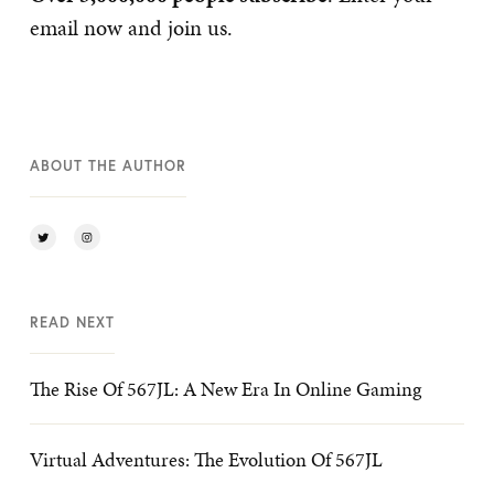
email now and join us.
ABOUT THE AUTHOR
READ NEXT
The Rise Of 567JL: A New Era In Online Gaming
Virtual Adventures: The Evolution Of 567JL