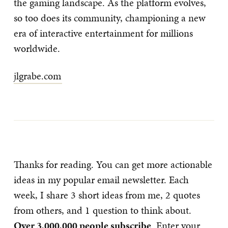
the gaming landscape. As the platform evolves,
so too does its community, championing a new
era of interactive entertainment for millions
worldwide.
jlgrabe.com
Thanks for reading. You can get more actionable
ideas in my popular email newsletter. Each
week, I share 3 short ideas from me, 2 quotes
from others, and 1 question to think about.
Over 3,000,000 people subscribe
. Enter your