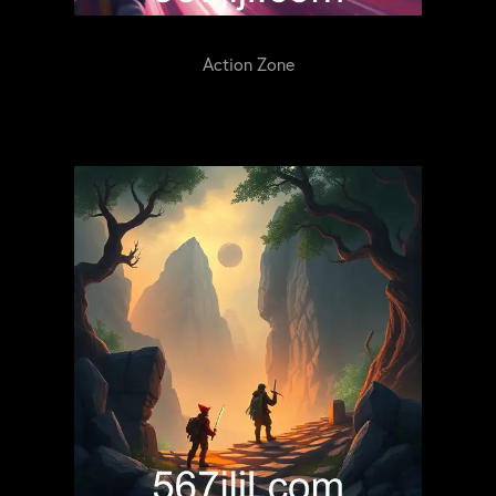
Action Zone