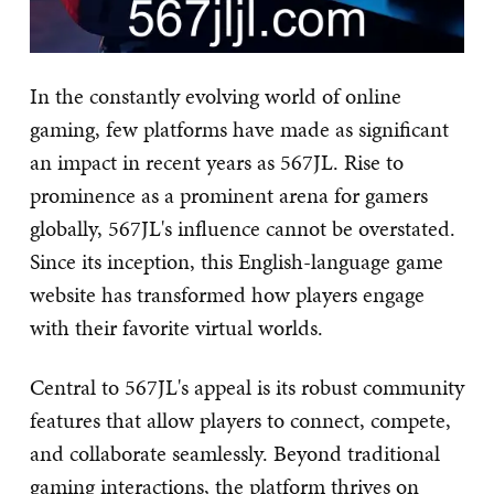
In the constantly evolving world of online
gaming, few platforms have made as significant
an impact in recent years as 567JL. Rise to
prominence as a prominent arena for gamers
globally, 567JL's influence cannot be overstated.
Since its inception, this English-language game
website has transformed how players engage
with their favorite virtual worlds.
Central to 567JL's appeal is its robust community
features that allow players to connect, compete,
and collaborate seamlessly. Beyond traditional
gaming interactions, the platform thrives on